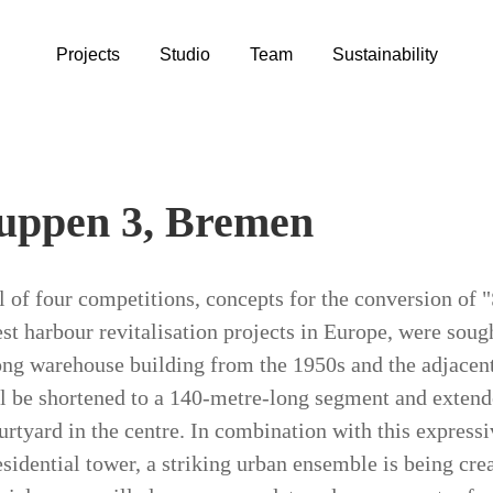
Projects
Studio
Team
Sustainability
uppen 3, Bremen
al of four competitions, concepts for the conversion of
est harbour revitalisation projects in Europe, were soug
ng warehouse building from the 1950s and the adjacent
l be shortened to a 140-metre-long segment and extended
urtyard in the centre. In combination with this express
esidential tower, a striking urban ensemble is being cre