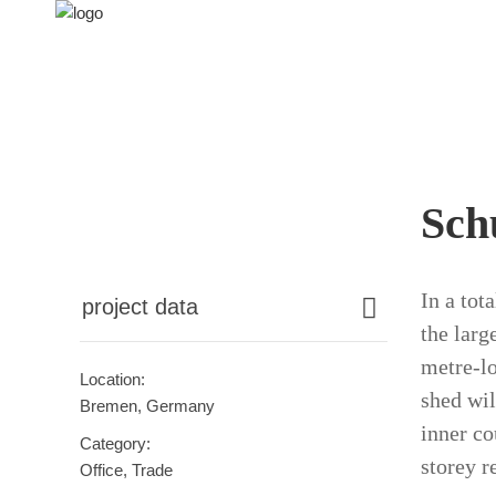
Sch
In a tot
project data
the larg
metre-lo
Location:
shed wil
Bremen, Germany
inner co
Category:
storey r
Office, Trade