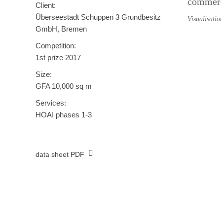
commerci
Client:
Überseestadt Schuppen 3 Grundbesitz
Visualisati
GmbH, Bremen
Competition:
1st prize 2017
Size:
GFA 10,000 sq m
Services:
HOAI phases 1-3
data sheet PDF