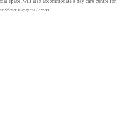
al space, will also accommodate a day care centre for
ons: Störmer Murphy and Partners