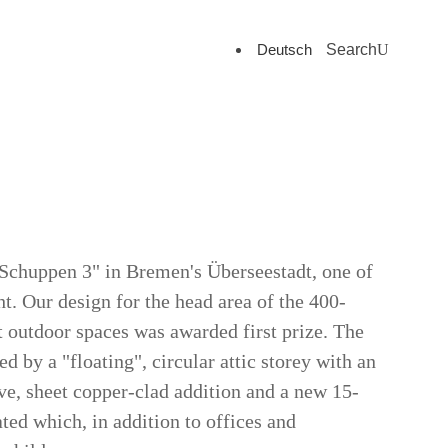
Deutsch
Search
 "Schuppen 3" in Bremen's Überseestadt, one of
ht. Our design for the head area of the 400-
 outdoor spaces was awarded first prize. The
 by a "floating", circular attic storey with an
ive, sheet copper-clad addition and a new 15-
ated which, in addition to offices and