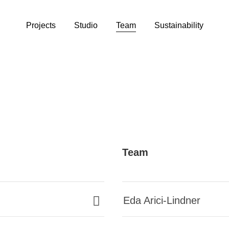
Projects
Studio
Team
Sustainability
Team
Eda Arici-Lindner