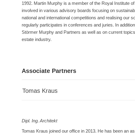
1992. Martin Murphy is a member of the Royal Institute of 
involved in various advisory boards focusing on sustainabil
national and international competitions and realising our s
regularly participates in conferences and juries. In additio
Störmer Murphy and Partners as well as on current topics 
estate industry.
Associate Partners
Tomas Kraus
Dipl. Ing.
Architekt
Tomas Kraus joined our office in 2013. He has been an as