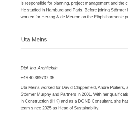
is responsible for planning, project management and the co
He studied in Hamburg and Paris. Before joining Störmer
worked for Herzog & de Meuron on the Elbphilharmonie pr
Uta Meins
Dipl. Ing. Architektin
+49 40 369737-35
Uta Meins worked for David Chipperfield, André Poitiers, 
Störmer Murphy and Partners in 2001. With her qualificati
in Construction (IHK) and as a DGNB Consultant, she has 
team since 2025 as Head of Sustainability.