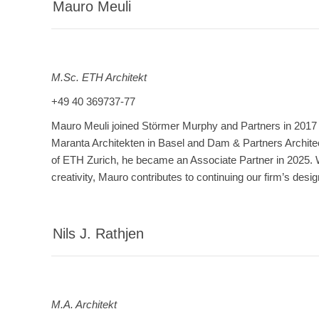
Mauro Meuli
M.Sc. ETH Architekt
+49 40 369737-77
Mauro Meuli joined Störmer Murphy and Partners in 2017 a
Maranta Architekten in Basel and Dam & Partners Archite
of ETH Zurich, he became an Associate Partner in 2025. Wi
creativity, Mauro contributes to continuing our firm’s design
Nils J. Rathjen
M.A. Architekt