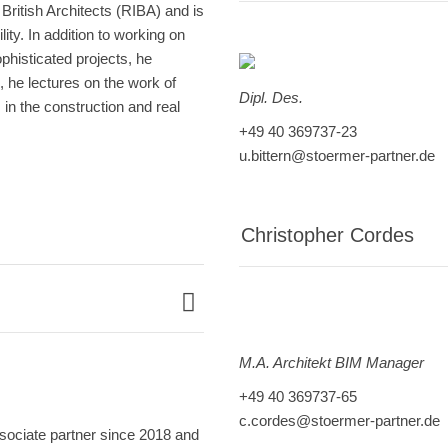
British Architects (RIBA) and is
ity. In addition to working on
ophisticated projects, he
n, he lectures on the work of
Dipl. Des.
in the construction and real
+49 40 369737-23
u.bittern@stoermer-partner.de
Christopher Cordes
M.A. Architekt BIM Manager
+49 40 369737-65
c.cordes@stoermer-partner.de
sociate partner since 2018 and