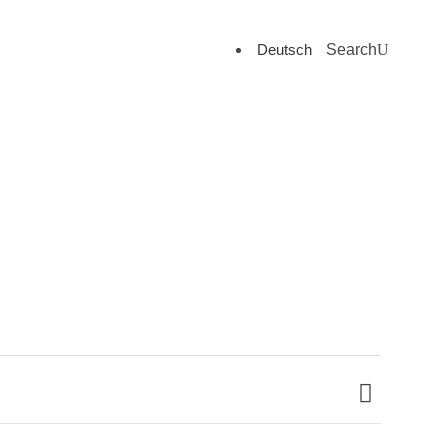
Deutsch
Search