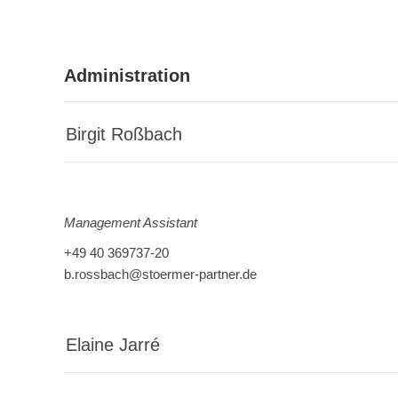
Administration
Birgit Roßbach
Management Assistant
+49 40 369737-20
b.rossbach@stoermer-partner.de
Elaine Jarré