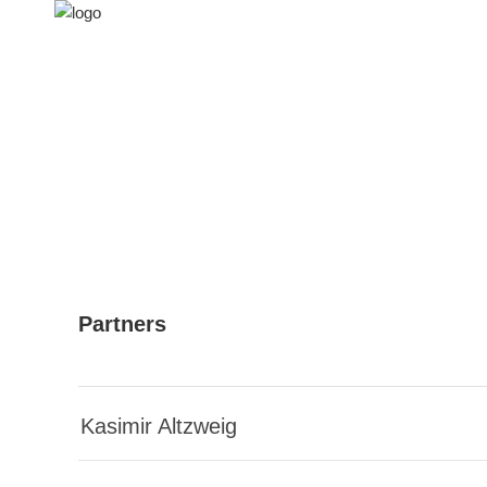
Partners
Kasimir Altzweig