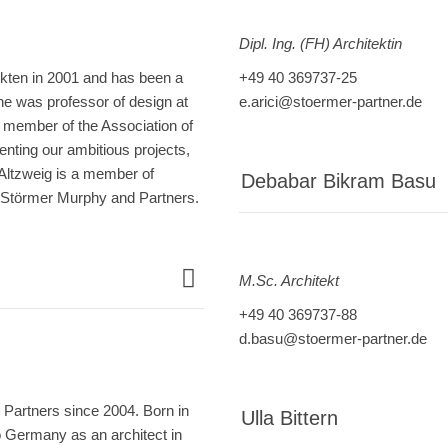
Dipl. Ing. (FH) Architektin
ekten in 2001 and has been a
+49 40 369737-25
he was professor of design at
e.arici@stoermer-partner.de
 member of the Association of
nting our ambitious projects,
 Altzweig is a member of
Debabar Bikram Basu
of Störmer Murphy and Partners.
M.Sc. Architekt
+49 40 369737-88
d.basu@stoermer-partner.de
Partners since 2004. Born in
Ulla Bittern
o Germany as an architect in