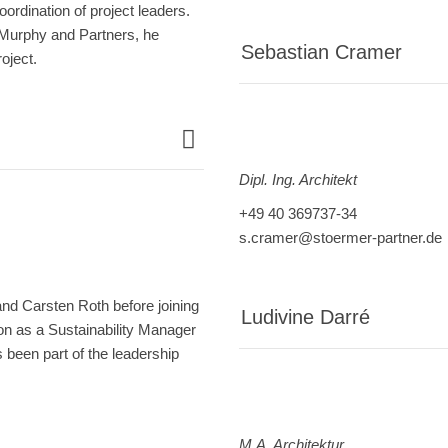
ordination of project leaders.
 Murphy and Partners, he
Sebastian Cramer
oject.
Dipl. Ing. Architekt
+49 40 369737-34
s.cramer@stoermer-partner.de
and Carsten Roth before joining
Ludivine Darré
on as a Sustainability Manager
been part of the leadership
M.A. Architektur