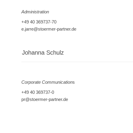
Administration
+49 40 369737-70
e.jarre@stoermer-partner.de
Johanna Schulz
Corporate Communication
s
+49 40 369737-0
pr@stoermer-partner.de