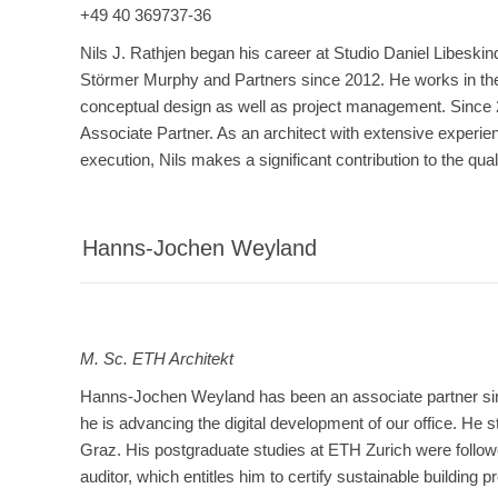
+49 40 369737-36
Nils J. Rathjen began his career at Studio Daniel Libeskin
Störmer Murphy and Partners since 2012. He works in the
conceptual design as well as project management. Since
Associate Partner. As an architect with extensive experie
execution, Nils makes a significant contribution to the quali
Hanns-Jochen Weyland
M. Sc. ETH Architekt
Hanns-Jochen Weyland has been an associate partner sinc
he is advancing the digital development of our office. He
Graz. His postgraduate studies at ETH Zurich were follo
auditor, which entitles him to certify sustainable building pr