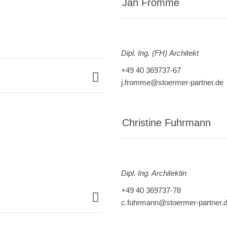
Jan Fromme
Dipl. Ing. (FH) Architekt
+49 40 369737-67
j.fromme@stoermer-partner.de
Christine Fuhrmann
Dipl. Ing. Architektin
+49 40 369737-78
c.fuhrmann@stoermer-partner.