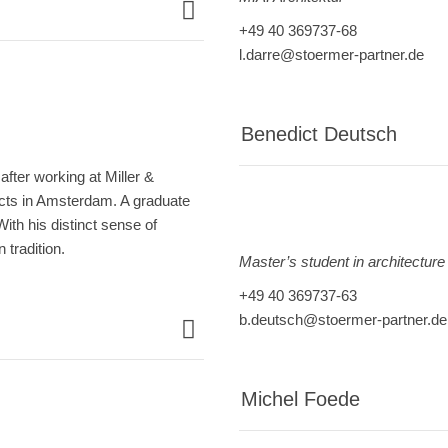
+49 40 369737-68
l.darre@stoermer-partner.de
Benedict Deutsch
fter working at Miller &
cts in Amsterdam. A graduate
th his distinct sense of
 tradition.
Master’s student in architecture
+49 40 369737-63
b.deutsch@stoermer-partner.de
Michel Foede