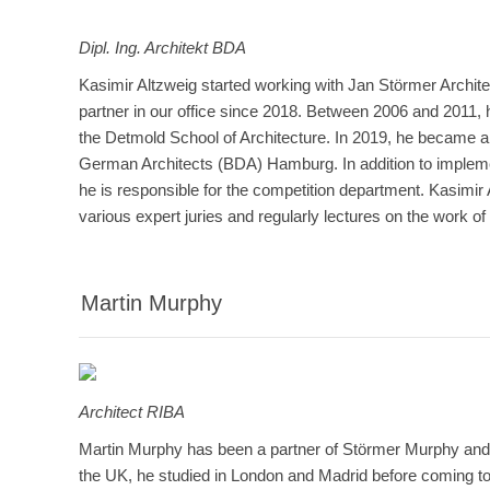
Dipl. Ing.
Architekt BDA
Kasimir Altzweig started working with Jan Störmer Archit
partner in our office since 2018. Between 2006 and 2011, 
the Detmold School of Architecture. In 2019, he became a
German Architects (BDA) Hamburg. In addition to impleme
he is responsible for the competition department. Kasimir
various expert juries and regularly lectures on the work 
Martin Murphy
Architect RIBA
Martin Murphy has been a partner of Störmer Murphy and 
the UK, he studied in London and Madrid before coming t