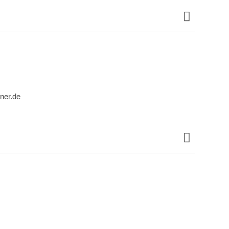
ner.de