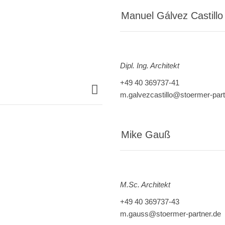
Manuel Gálvez Castillo
Dipl. Ing. Architekt
+49 40 369737-41
m.galvezcastillo@stoermer-part
Mike Gauß
M.
Sc. Architekt
+49 40 369737-43
m.gauss@stoermer-partner.de