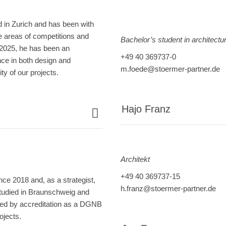
d in Zurich and has been with
 areas of competitions and
Bachelor’s student in architectu
 2025, he has been an
+49 40 369737-0
nce in both design and
m.foede@stoermer-partner.de
ty of our projects.
Hajo Franz
Architekt
+49 40 369737-15
e 2018 and, as a strategist,
h.franz@stoermer-partner.de
 studied in Braunschweig and
wed by accreditation as a DGNB
ojects.