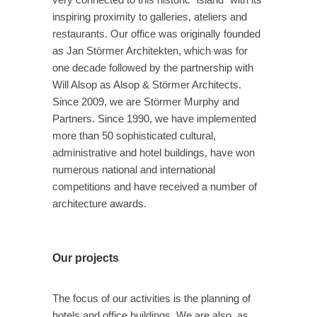
inspiring proximity to galleries, ateliers and
restaurants. Our office was originally founded
as Jan Störmer Architekten, which was for
one decade followed by the partnership with
Will Alsop as Alsop & Störmer Architects.
Since 2009, we are Störmer Murphy and
Partners. Since 1990, we have implemented
more than 50 sophisticated cultural,
administrative and hotel buildings, have won
numerous national and international
competitions and have received a number of
architecture awards.
Our projects
The focus of our activities is the planning of
hotels and office buildings. We are also as