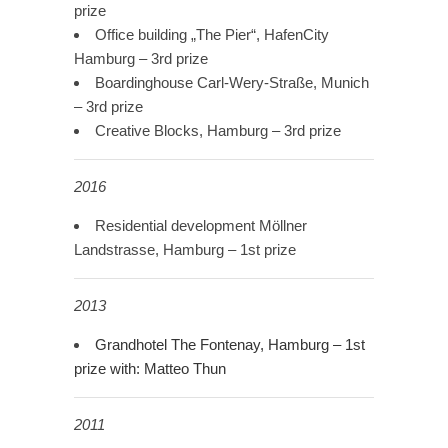
prize
Office building „The Pier“, HafenCity
Hamburg – 3rd prize
Boardinghouse Carl-Wery-Straße, Munich
– 3rd prize
Creative Blocks, Hamburg – 3rd prize
2016
Residential development Möllner
Landstrasse, Hamburg – 1st prize
2013
Grandhotel The Fontenay, Hamburg
–
1st
prize
with: Matteo Thun
2011