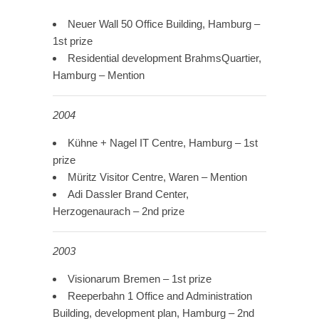
Neuer Wall 50 Office Building, Hamburg –
1st prize
Residential development BrahmsQuartier,
Hamburg – Mention
2004
Kühne + Nagel IT Centre, Hamburg – 1st
prize
Müritz Visitor Centre, Waren – Mention
Adi Dassler Brand Center,
Herzogenaurach – 2nd prize
2003
Visionarum Bremen – 1st prize
Reeperbahn 1 Office and Administration
Building, development plan, Hamburg – 2nd