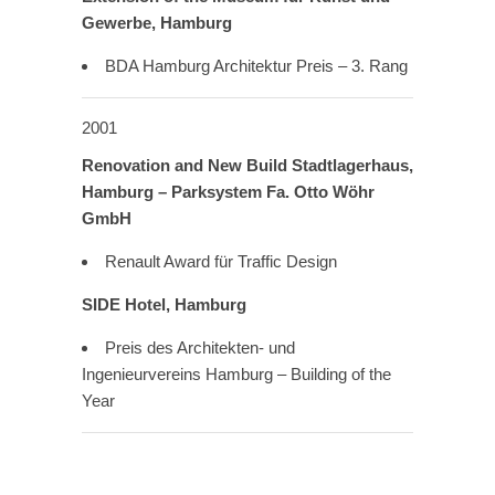
Gewerbe, Hamburg
BDA Hamburg Architektur Preis – 3. Rang
2001
Renovation and New Build Stadtlagerhaus,
Hamburg – Parksystem Fa. Otto Wöhr
GmbH
Renault Award für Traffic Design
SIDE Hotel, Hamburg
Preis des Architekten- und
Ingenieurvereins Hamburg – Building of the
Year