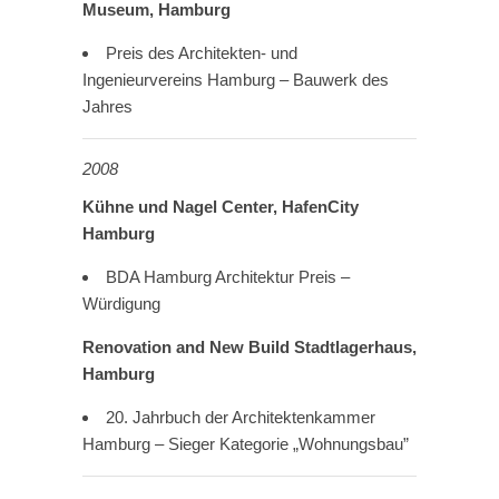
Museum, Hamburg
Preis des Architekten- und
Ingenieurvereins Hamburg – Bauwerk des
Jahres
2008
Kühne und Nagel Center, HafenCity
Hamburg
BDA Hamburg Architektur Preis –
Würdigung
Renovation and New Build Stadtlagerhaus,
Hamburg
20. Jahrbuch der Architektenkammer
Hamburg – Sieger Kategorie „Wohnungsbau”