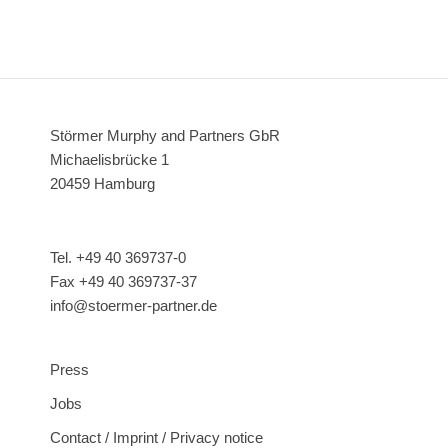
Störmer Murphy and Partners GbR
Michaelisbrücke 1
20459 Hamburg
Tel. +49 40 369737-0
Fax +49 40 369737-37
info@stoermer-partner.de
Press
Jobs
Contact / Imprint / Privacy notice