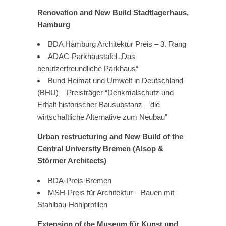
Renovation and New Build Stadtlagerhaus,
Hamburg
BDA Hamburg Architektur Preis – 3. Rang
ADAC-Parkhaustafel „Das
benutzerfreundliche Parkhaus“
Bund Heimat und Umwelt in Deutschland
(BHU) – Preisträger “Denkmalschutz und
Erhalt historischer Bausubstanz – die
wirtschaftliche Alternative zum Neubau”
Urban restructuring and New Build of the
Central University Bremen (Alsop &
Störmer Architects)
BDA-Preis Bremen
MSH-Preis für Architektur – Bauen mit
Stahlbau-Hohlprofilen
Extension of the Museum für Kunst und