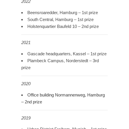
2022
Beensroaredder, Hamburg – 1st prize
South Central, Hamburg – 1st prize
Holstenquartier Baufeld 10 – 2nd prize
2021
Gascade headquarters, Kassel – 1st prize
Plambeck Campus, Norderstedt – 3rd
prize
2020
Office building Normannenweg, Hamburg
– 2nd prize
2019