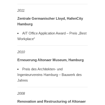
2011
Zentrale Germanischer Lloyd, HafenCity
Hamburg
AIT Office Application Award – Preis „Best
Workplace“
2010
Erneuerung Altonaer Museum, Hamburg
Preis des Architekten- und
Ingenieurvereins Hamburg – Bauwerk des
Jahres
2008
Renovation and Restructuring
of Altonaer