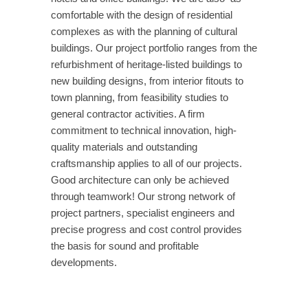
comfortable with the design of residential
complexes as with the planning of cultural
buildings. Our project portfolio ranges from the
refurbishment of heritage-listed buildings to
new building designs, from interior fitouts to
town planning, from feasibility studies to
general contractor activities. A firm
commitment to technical innovation, high-
quality materials and outstanding
craftsmanship applies to all of our projects.
Good architecture can only be achieved
through teamwork! Our strong network of
project partners, specialist engineers and
precise progress and cost control provides
the basis for sound and profitable
developments.