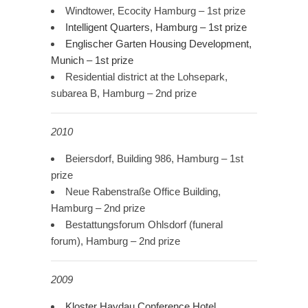
Windtower, Ecocity Hamburg – 1st prize
Intelligent Quarters, Hamburg – 1st prize
Englischer Garten Housing Development,
Munich – 1st prize
Residential district at the Lohsepark,
subarea B, Hamburg – 2nd prize
2010
Beiersdorf, Building 986, Hamburg – 1st
prize
Neue Rabenstraße Office Building,
Hamburg – 2nd prize
Bestattungsforum Ohlsdorf (funeral
forum), Hamburg – 2nd prize
2009
Kloster Haydau Conference Hotel,