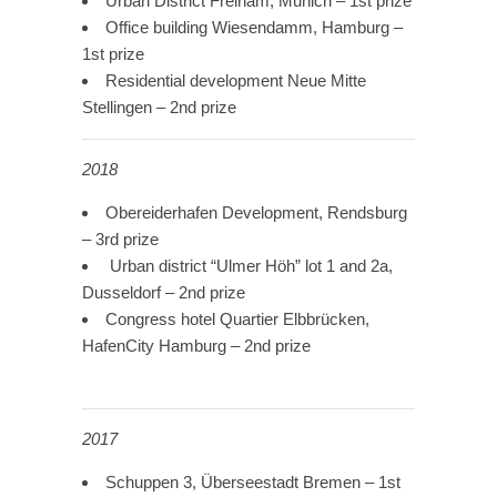
Urban District Freiham, Munich – 1st prize
Office building Wiesendamm, Hamburg –
1st prize
Residential development Neue Mitte
Stellingen – 2nd prize
2018
Obereiderhafen Development, Rendsburg
– 3rd prize
Urban district “Ulmer Höh” lot 1 and 2a,
Dusseldorf – 2nd prize
Congress hotel Quartier Elbbrücken,
HafenCity Hamburg – 2nd prize
2017
Schuppen 3, Überseestadt Bremen – 1st