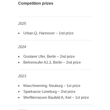
Competition prizes
2025
Urban.Q, Hannover – 1nd prize
2024
Goslarer Ufer, Berlin – 2nd prize
Behrensufer A1.3, Berlin – 2nd prize
2023
Maschinenring, Neuburg – 1st prize
Sparkasse Lüneburg – 2nd prize
Werftterrassen Baufeld A, Kiel – 1st prize