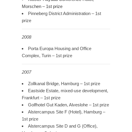
Morschen – 1st prize
Pinneberg District Administration – 1st
prize
2008
Porta Europa Housing and Office
Complex, Turin – 1st prize
2007
Zollkanal Bridge, Hamburg – 1st prize
Eastside Estate, mixed-use development,
Frankfurt – 1st prize
Golfhotel Gut Kaden, Alveslohe – 1st prize
Alstercampus Site F (Hotel), Hamburg –
1st prize
Alstercampus Site D and G (Office),