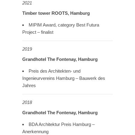
2021
Timber tower ROOTS, Hamburg
MIPIM Award, category Best Futura
Project – finalist
2019
Grandhotel The Fontenay, Hamburg
Preis des Architekten- und
Ingenieurvereins Hamburg – Bauwerk des
Jahres
2018
Grandhotel The Fontenay, Hamburg
BDA Architektur Preis Hamburg –
Anerkennung