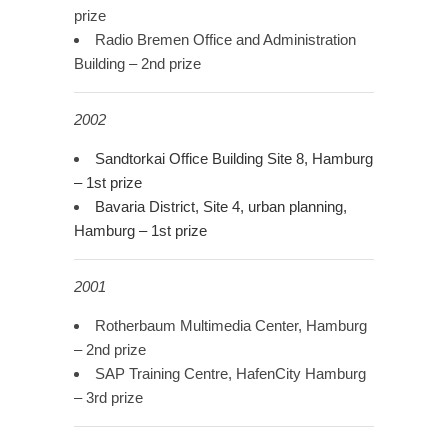
prize
Radio Bremen Office and Administration
Building – 2nd prize
2002
Sandtorkai Office Building Site 8, Hamburg
– 1st prize
Bavaria District, Site 4, urban planning,
Hamburg – 1st prize
2001
Rotherbaum Multimedia Center, Hamburg
– 2nd prize
SAP Training Centre, HafenCity Hamburg
– 3rd prize