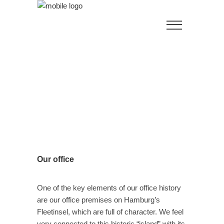
Our office
One of the key elements of our office history
are our office premises on Hamburg’s
Fleetinsel, which are full of character. We feel
very connected to this historic “island” with its