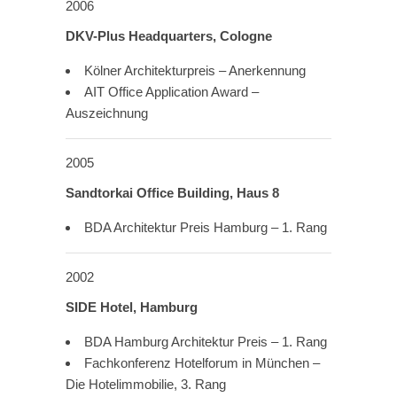
2006
DKV-Plus Headquarters, Cologne
Kölner Architekturpreis – Anerkennung
AIT Office Application Award –
Auszeichnung
2005
Sandtorkai Office Building, Haus 8
BDA Architektur Preis Hamburg – 1. Rang
2002
SIDE Hotel, Hamburg
BDA Hamburg Architektur Preis – 1. Rang
Fachkonferenz Hotelforum in München –
Die Hotelimmobilie, 3. Rang