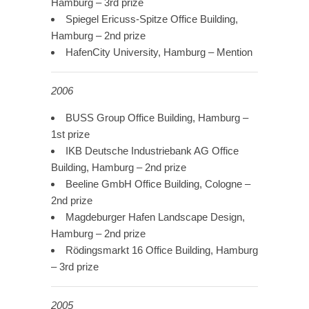
Hamburg – 3rd prize
Spiegel Ericuss-Spitze Office Building,
Hamburg – 2nd prize
HafenCity University, Hamburg – Mention
2006
BUSS Group Office Building, Hamburg –
1st prize
IKB Deutsche Industriebank AG Office
Building, Hamburg – 2nd prize
Beeline GmbH Office Building, Cologne –
2nd prize
Magdeburger Hafen Landscape Design,
Hamburg – 2nd prize
Rödingsmarkt 16 Office Building, Hamburg
– 3rd prize
2005