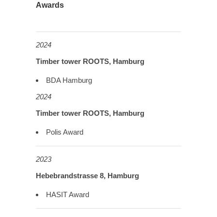
Awards
2024
Timber tower ROOTS, Hamburg
BDA Hamburg
2024
Timber tower ROOTS, Hamburg
Polis Award
2023
Hebebrandstrasse 8, Hamburg
HASIT Award