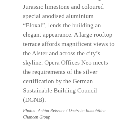
Jurassic limestone and coloured
special anodised aluminium
“Eloxal”, lends the building an
elegant appearance. A large rooftop
terrace affords magnificent views to
the Alster and across the city’s
skyline. Opera Offices Neo meets
the requirements of the silver
certification by the German
Sustainable Building Council
(DGNB).
Photos: Achim Reissner / Deutsche Immobilien
Chancen Group