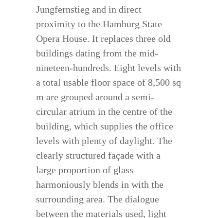
Jungfernstieg and in direct
proximity to the Hamburg State
Opera House. It replaces three old
buildings dating from the mid-
nineteen-hundreds. Eight levels with
a total usable floor space of 8,500 sq
m are grouped around a semi-
circular atrium in the centre of the
building, which supplies the office
levels with plenty of daylight. The
clearly structured façade with a
large proportion of glass
harmoniously blends in with the
surrounding area. The dialogue
between the materials used, light