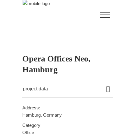
Opera Offices Neo,
Hamburg
project data
Address:
Hamburg, Germany
Category:
Office