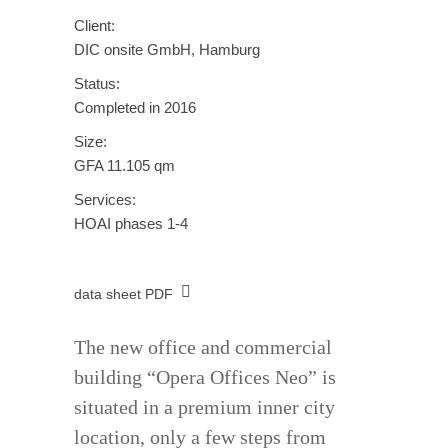
Client:
DIC onsite GmbH, Hamburg
Status:
Completed in 2016
Size:
GFA 11.105 qm
Services:
HOAI phases 1-4
data sheet PDF
The new office and commercial
building “Opera Offices Neo” is
situated in a premium inner city
location, only a few steps from