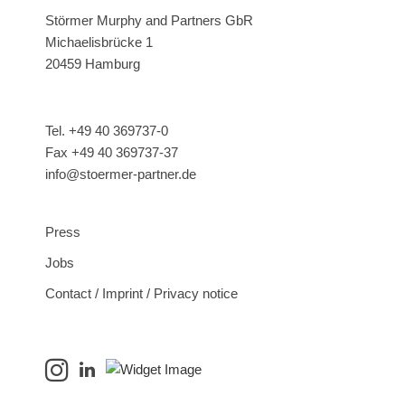
Störmer Murphy and Partners GbR
Michaelisbrücke 1
20459 Hamburg
Tel. +49 40 369737-0
Fax +49 40 369737-37
info@stoermer-partner.de
Press
Jobs
Contact / Imprint / Privacy notice