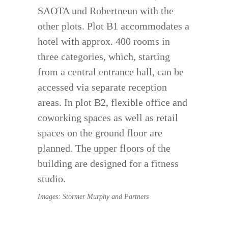
SAOTA und Robertneun with the
other plots. Plot B1 accommodates a
hotel with approx. 400 rooms in
three categories, which, starting
from a central entrance hall, can be
accessed via separate reception
areas. In plot B2, flexible office and
coworking spaces as well as retail
spaces on the ground floor are
planned. The upper floors of the
building are designed for a fitness
studio.
Images: Störmer Murphy and Partners