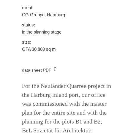
client:
CG Gruppe, Hamburg
status:
in the planning stage
size:
GFA 30,800 sq m
data sheet PDF
For the Neuländer Quarree project in
the Harburg inland port, our office
was commissioned with the master
plan for the entire site and with the
planning for the plots B1 and B2,
BeL Sozietät für Architektur,