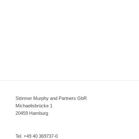
Störmer Murphy and Partners GbR
Michaelisbrücke 1
20459 Hamburg
Tel. +49 40 369737-0