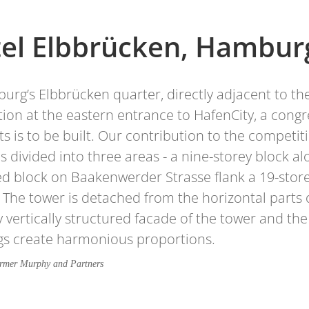
el Elbbrücken, Hambur
urg’s Elbbrücken quarter, directly adjacent to 
ation at the eastern entrance to HafenCity, a con
s is to be built. Our contribution to the competi
is divided into three areas - a nine-storey block
d block on Baakenwerder Strasse flank a 19-storey
. The tower is detached from the horizontal parts o
y vertically structured facade of the tower and th
gs create harmonious proportions.
örmer Murphy and Partners