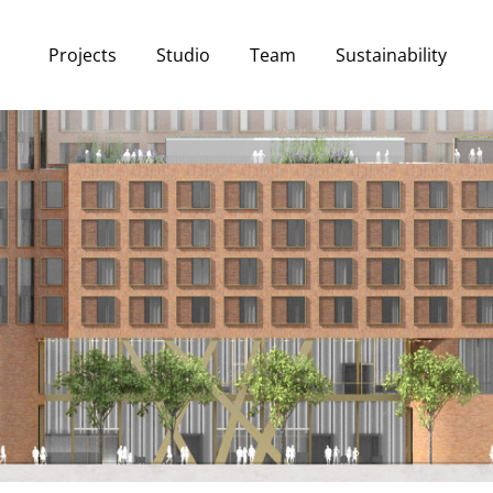
Projects
Studio
Team
Sustainability