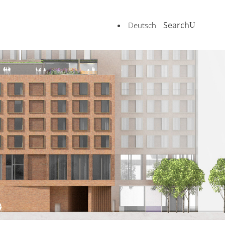
Search
Deutsch