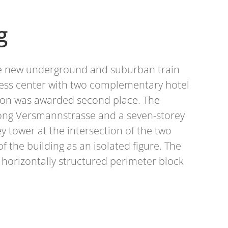
g
the new underground and suburban train
gress center with two complementary hotel
tion was awarded second place. The
 along Versmannstrasse and a seven-storey
 tower at the intersection of the two
f the building as an isolated figure. The
e horizontally structured perimeter block