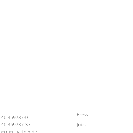
Press
9 40 369737-0
9 40 369737-37
Jobs
oermer-partner.de