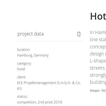
Hot
In Hamb
project data
line st
concept
location:
design 
Hamburg, Germany
L-shape
category:
streets
hotel
strongl
client:
buildin
ECE Projektmanagement G.m.b.H. & Co.
KG
Images: St
status:
competition, 2nd prize 2018