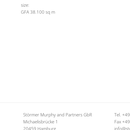
size:
GFA 38.100 sq m
Störmer Murphy and Partners GbR
Tel. +4
Michaelisbrücke 1
Fax +4
20459 Hamburg
info@st