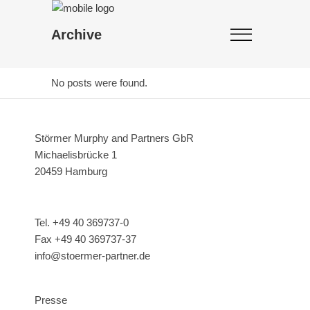
Archive
No posts were found.
Störmer Murphy and Partners GbR
Michaelisbrücke 1
20459 Hamburg
Tel. +49 40 369737-0
Fax +49 40 369737-37
info@stoermer-partner.de
Presse