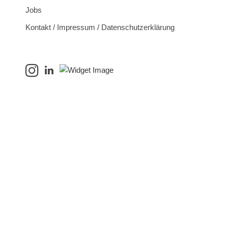
Jobs
Kontakt / Impressum / Datenschutzerklärung