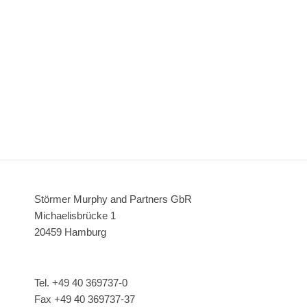
Störmer Murphy and Partners GbR
Michaelisbrücke 1
20459 Hamburg
Tel. +49 40 369737-0
Fax +49 40 369737-37