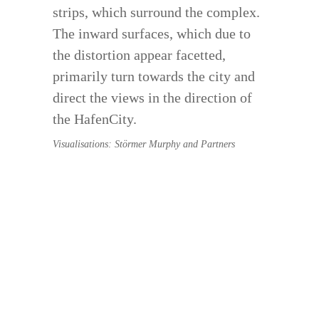
strips, which surround the complex.
The inward surfaces, which due to
the distortion appear facetted,
primarily turn towards the city and
direct the views in the direction of
the HafenCity.
Visualisations: Störmer Murphy and Partners