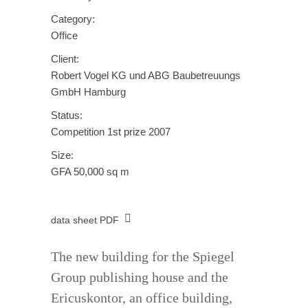
Category:
Office
Client:
Robert Vogel KG und ABG Baubetreuungs
GmbH Hamburg
Status:
Competition 1st prize 2007
Size:
GFA 50,000 sq m
data sheet PDF
The new building for the Spiegel
Group publishing house and the
Ericuskontor, an office building,