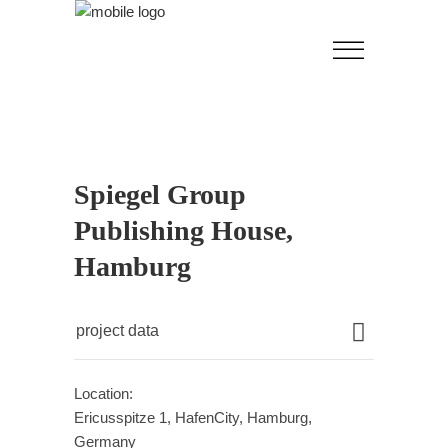
Spiegel Group
Publishing House,
Hamburg
project data
Location:
Ericusspitze 1, HafenCity, Hamburg,
Germany