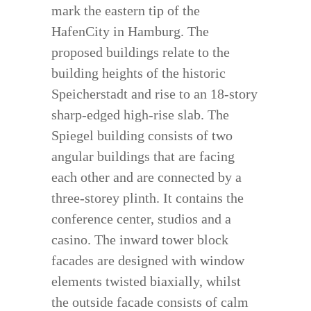
mark the eastern tip of the
HafenCity in Hamburg. The
proposed buildings relate to the
building heights of the historic
Speicherstadt and rise to an 18-story
sharp-edged high-rise slab. The
Spiegel building consists of two
angular buildings that are facing
each other and are connected by a
three-storey plinth. It contains the
conference center, studios and a
casino. The inward tower block
facades are designed with window
elements twisted biaxially, whilst
the outside facade consists of calm