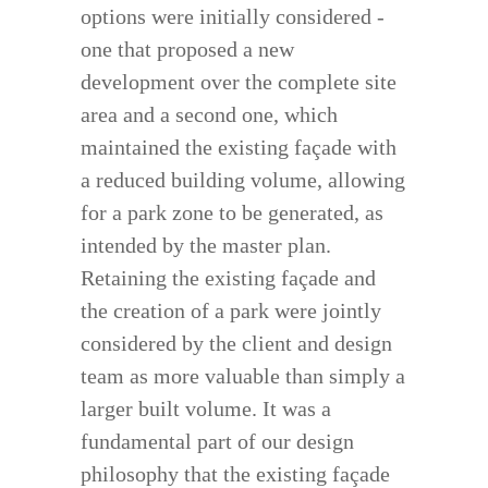
options were initially considered -
one that proposed a new
development over the complete site
area and a second one, which
maintained the existing façade with
a reduced building volume, allowing
for a park zone to be generated, as
intended by the master plan.
Retaining the existing façade and
the creation of a park were jointly
considered by the client and design
team as more valuable than simply a
larger built volume. It was a
fundamental part of our design
philosophy that the existing façade