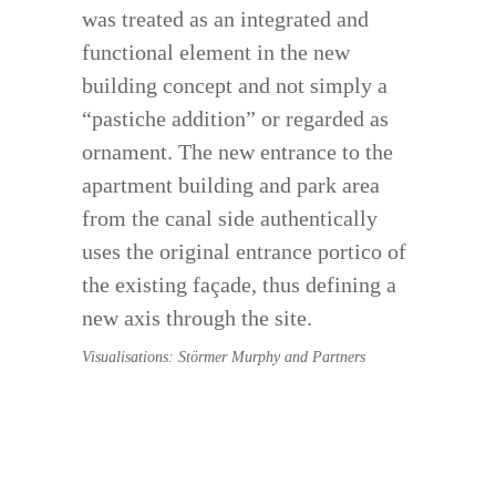
was treated as an integrated and
functional element in the new
building concept and not simply a
“pastiche addition” or regarded as
ornament. The new entrance to the
apartment building and park area
from the canal side authentically
uses the original entrance portico of
the existing façade, thus defining a
new axis through the site.
Visualisations: Störmer Murphy and Partners