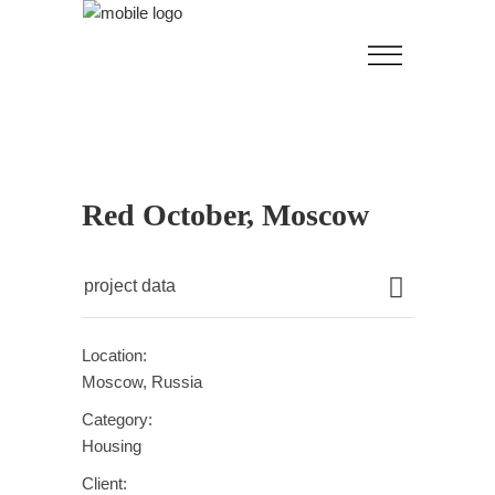
Red October, Moscow
project data
Location:
Moscow, Russia
Category:
Housing
Client: