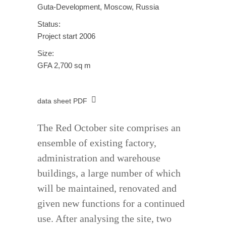
Guta-Development, Moscow, Russia
Status:
Project start 2006
Size:
GFA 2,700 sq m
data sheet PDF
The Red October site comprises an
ensemble of existing factory,
administration and warehouse
buildings, a large number of which
will be maintained, renovated and
given new functions for a continued
use. After analysing the site, two