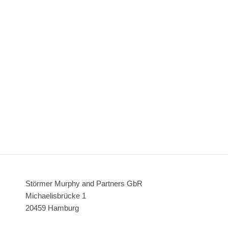
Störmer Murphy and Partners GbR
Michaelisbrücke 1
20459 Hamburg