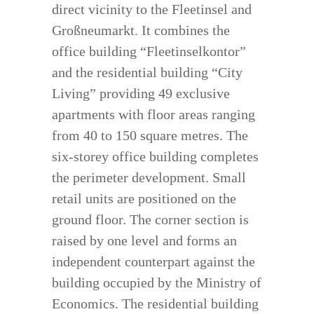
direct vicinity to the Fleetinsel and
Großneumarkt. It combines the
office building “Fleetinselkontor”
and the residential building “City
Living” providing 49 exclusive
apartments with floor areas ranging
from 40 to 150 square metres. The
six-storey office building completes
the perimeter development. Small
retail units are positioned on the
ground floor. The corner section is
raised by one level and forms an
independent counterpart against the
building occupied by the Ministry of
Economics. The residential building