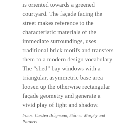
is oriented towards a greened
courtyard. The façade facing the
street makes reference to the
characteristic materials of the
immediate surroundings, uses
traditional brick motifs and transfers
them to a modern design vocabulary.
The “shed” bay windows with a
triangular, asymmetric base area
loosen up the otherwise rectangular
façade geometry and generate a
vivid play of light and shadow.
Fotos: Carsten Brügmann, Störmer Murphy and
Partners