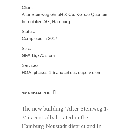
Client:
Alter Steinweg GmbH & Co. KG c/o Quantum
Immobilien AG, Hamburg
Status:
Completed in 2017
Size:
GFA 15,770 s qm
Services:
HOAI phases 1-5 and artistic supervision
data sheet PDF
The new building ‘Alter Steinweg 1-
3’ is centrally located in the
Hamburg-Neustadt district and in