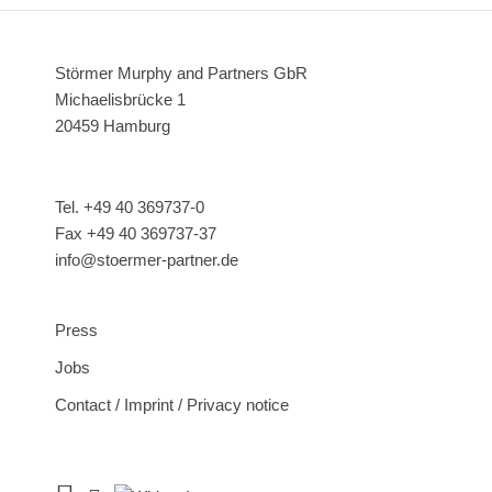
Störmer Murphy and Partners GbR
Michaelisbrücke 1
20459 Hamburg
Tel. +49 40 369737-0
Fax +49 40 369737-37
info@stoermer-partner.de
Press
Jobs
Contact / Imprint / Privacy notice