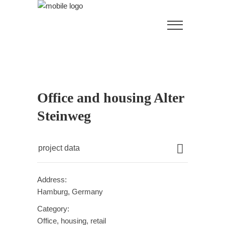
Office and housing Alter
Steinweg
project data
Address:
Hamburg, Germany
Category:
Office, housing, retail