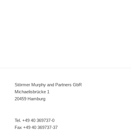
Störmer Murphy and Partners GbR
Michaelisbrücke 1
20459 Hamburg
Tel. +49 40 369737-0
Fax +49 40 369737-37