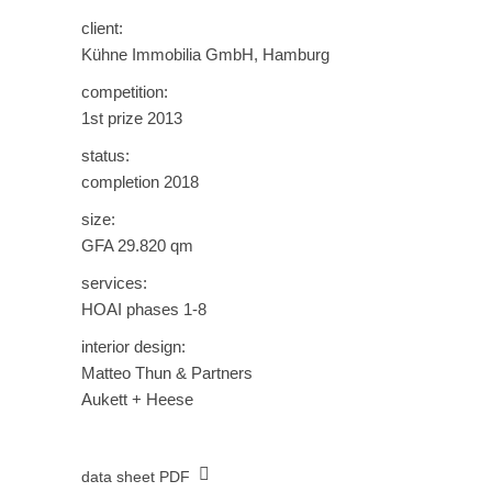
client:
Kühne Immobilia GmbH, Hamburg
competition:
1st prize 2013
status:
completion 2018
size:
GFA 29.820 qm
services:
HOAI phases 1-8
interior design:
Matteo Thun & Partners
Aukett + Heese
data sheet PDF