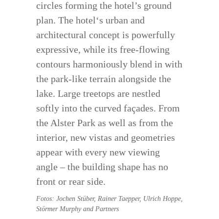
circles forming the hotel’s ground
plan. The hotel‘s urban and
architectural concept is powerfully
expressive, while its free-flowing
contours harmoniously blend in with
the park-like terrain alongside the
lake. Large treetops are nestled
softly into the curved façades. From
the Alster Park as well as from the
interior, new vistas and geometries
appear with every new viewing
angle – the building shape has no
front or rear side.
Fotos: Jochen Stüber, Rainer Taepper, Ulrich Hoppe,
Störmer Murphy and Partners