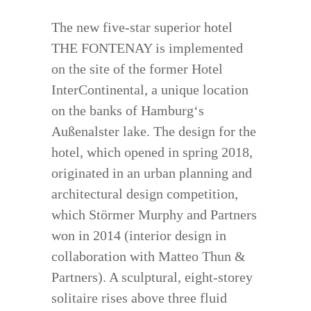
The new five-star superior hotel
THE FONTENAY is implemented
on the site of the former Hotel
InterContinental, a unique location
on the banks of Hamburg‘s
Außenalster lake. The design for the
hotel, which opened in spring 2018,
originated in an urban planning and
architectural design competition,
which Störmer Murphy and Partners
won in 2014 (interior design in
collaboration with Matteo Thun &
Partners). A sculptural, eight-storey
solitaire rises above three fluid