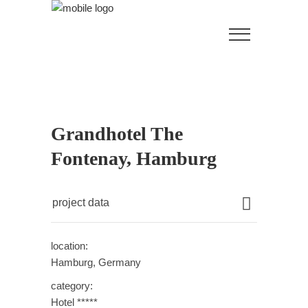
Grandhotel The
Fontenay, Hamburg
project data
location:
Hamburg, Germany
category:
Hotel *****