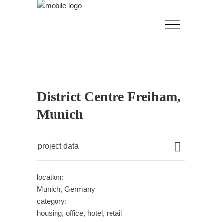
District Centre Freiham,
Munich
project data
location:
Munich, Germany
category:
housing, office, hotel, retail