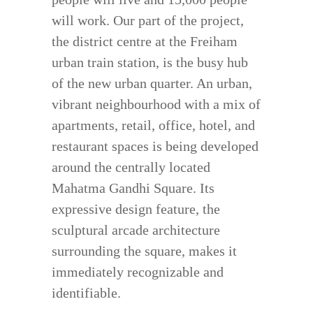
will work. Our part of the project,
the district centre at the Freiham
urban train station, is the busy hub
of the new urban quarter. An urban,
vibrant neighbourhood with a mix of
apartments, retail, office, hotel, and
restaurant spaces is being developed
around the centrally located
Mahatma Gandhi Square. Its
expressive design feature, the
sculptural arcade architecture
surrounding the square, makes it
immediately recognizable and
identifiable.