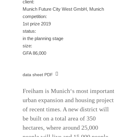
client:
Munich Future City West GmbH, Munich
competition:
1st prize 2019
status:
in the planning stage
size:
GFA 86,000
data sheet PDF
Freiham is Munich‘s most important
urban expansion and housing project
of recent times. A new district will
be built on a total area of 350
hectares, where around 25,000
people will live and 15,000 people