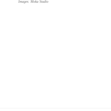
Images: Moka Studio