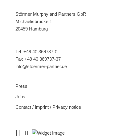
Störmer Murphy and Partners GbR
Michaelisbrücke 1
20459 Hamburg
Tel. +49 40 369737-0
Fax +49 40 369737-37
info@stoermer-partner.de
Press
Jobs
Contact / Imprint / Privacy notice